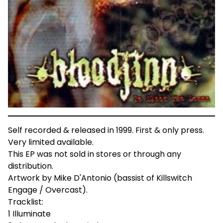
Self recorded & released in 1999. First & only press.
Very limited available.
This EP was not sold in stores or through any
distribution.
Artwork by Mike D'Antonio (bassist of Killswitch
Engage / Overcast).
Tracklist:
1 Illuminate