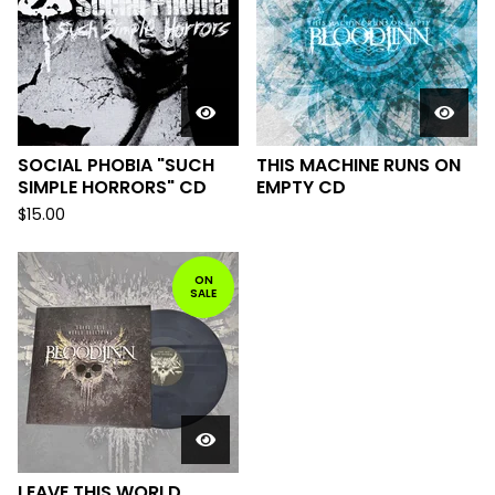
SOCIAL PHOBIA "SUCH
THIS MACHINE RUNS ON
SIMPLE HORRORS" CD
EMPTY CD
$
15.00
ON
SALE
LEAVE THIS WORLD