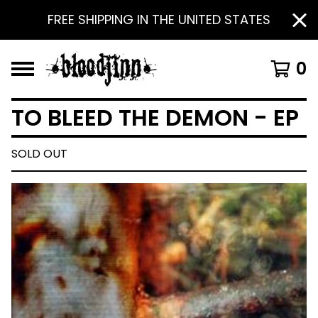
FREE SHIPPING IN THE UNITED STATES
0
TO BLEED THE DEMON - EP
SOLD OUT