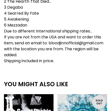
2 The Hearth That Died...
3 Degaba
4 Searred By Fate
5 Awakening
6 Mezzadan
Due to different International shipping rates...
If you are not from the USA and want to order this
item, send an email to:
bloodjinnofficial@gmail.com
with the location you are from. The region will be
added.
Shipping included in price.
YOU MIGHT ALSO LIKE
SOLD
OUT