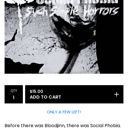
QTY
$
15.00
ADD TO CART
ONLY A FEW LEFT!
Before there was Bloodjinn, there was Social Phobia.