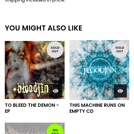
YOU MIGHT ALSO LIKE
SOLD
SOLD
OUT
OUT
TO BLEED THE DEMON -
THIS MACHINE RUNS ON
EP
EMPTY CD
ON
SALE