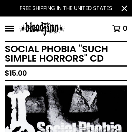
FREE SHIPPING IN THE UNITED STATES
0
SOCIAL PHOBIA "SUCH
SIMPLE HORRORS" CD
$
15.00