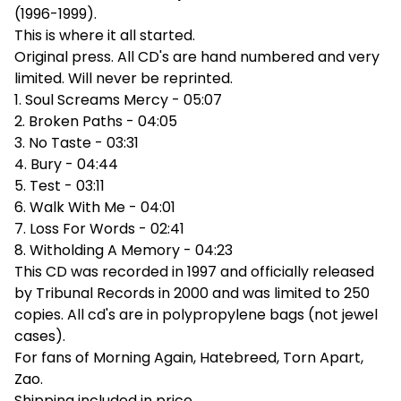
(1996-1999).
This is where it all started.
Original press. All CD's are hand numbered and very
limited. Will never be reprinted.
1. Soul Screams Mercy - 05:07
2. Broken Paths - 04:05
3. No Taste - 03:31
4. Bury - 04:44
5. Test - 03:11
6. Walk With Me - 04:01
7. Loss For Words - 02:41
8. Witholding A Memory - 04:23
This CD was recorded in 1997 and officially released
by Tribunal Records in 2000 and was limited to 250
copies. All cd's are in polypropylene bags (not jewel
cases).
For fans of Morning Again, Hatebreed, Torn Apart,
Zao.
Shipping included in price.