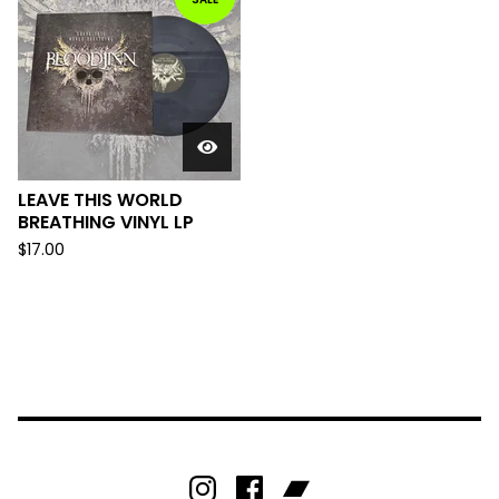
LEAVE THIS WORLD
BREATHING VINYL LP
$
17.00