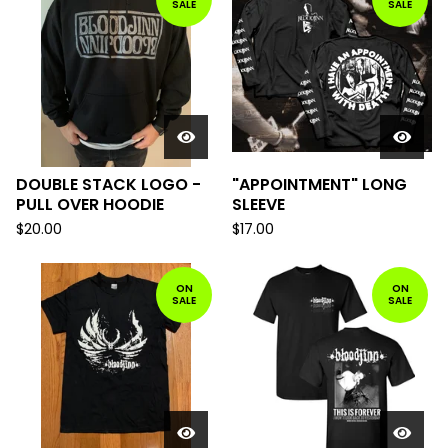
SALE
SALE
DOUBLE STACK LOGO -
"APPOINTMENT" LONG
PULL OVER HOODIE
SLEEVE
$
20.00
$
17.00
ON
ON
SALE
SALE