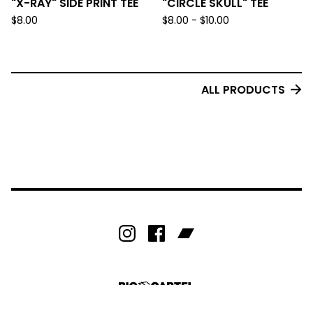
"X-RAY" SIDE PRINT TEE
"CIRCLE SKULL" TEE
$
8.00
$
8.00 -
$
10.00
ALL PRODUCTS