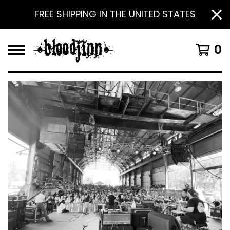
FREE SHIPPING IN THE UNITED STATES
0