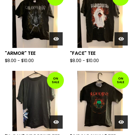
"ARMOR" TEE
"FACE" TEE
$
8.00 -
$
10.00
$
8.00 -
$
10.00
ON
ON
SALE
SALE