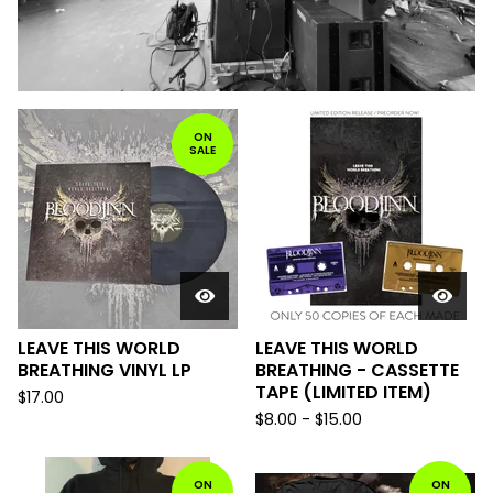
F
ON
SALE
E
A
T
U
R
E
D
LEAVE THIS WORLD
LEAVE THIS WORLD
BREATHING VINYL LP
BREATHING - CASSETTE
TAPE (LIMITED ITEM)
$
17.00
$
8.00 -
$
15.00
ON
ON