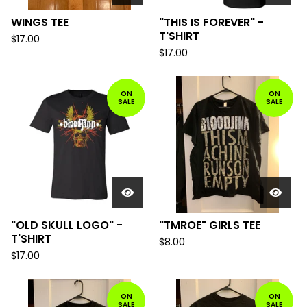
WINGS TEE
"THIS IS FOREVER" -
T'SHIRT
$
17.00
$
17.00
ON
ON
SALE
SALE
"OLD SKULL LOGO" -
"TMROE" GIRLS TEE
T'SHIRT
$
8.00
$
17.00
ON
ON
SALE
SALE